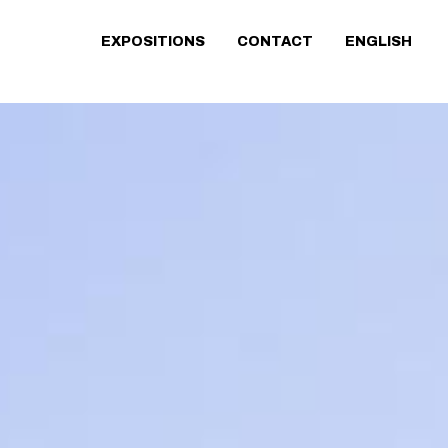
EXPOSITIONS
CONTACT
ENGLISH